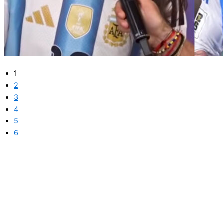
1
2
3
4
5
6