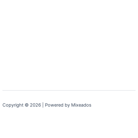
Copyright © 2026 | Powered by Mixeados