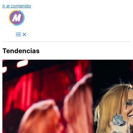
Ir al contenido
Tendencias