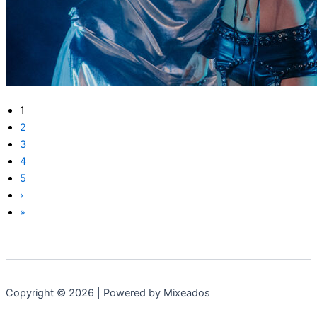
1
2
3
4
5
›
»
Copyright © 2026 | Powered by Mixeados