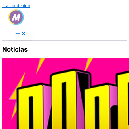
Ir al contenido
Noticias