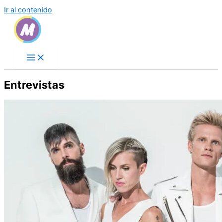
Ir al contenido
Entrevistas