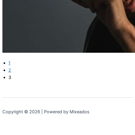
1
2
3
Copyright © 2026 | Powered by Mixeados